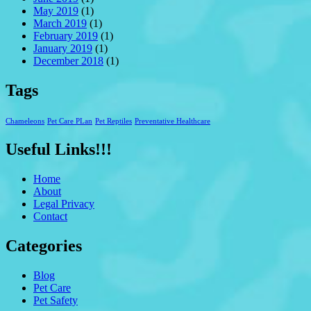
May 2019
(1)
March 2019
(1)
February 2019
(1)
January 2019
(1)
December 2018
(1)
Tags
Chameleons
Pet Care PLan
Pet Reptiles
Preventative Healthcare
Useful Links!!!
Home
About
Legal Privacy
Contact
Categories
Blog
Pet Care
Pet Safety