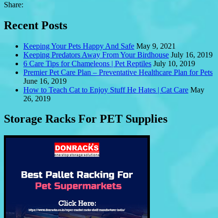
Share:
Recent Posts
Keeping Your Pets Happy And Safe
May 9, 2021
Keeping Predators Away From Your Birdhouse
July 16, 2019
6 Care Tips for Chameleons | Pet Reptiles
July 10, 2019
Premier Pet Care Plan – Preventative Healthcare Plan for Pets
June 16, 2019
How to Teach Cat to Enjoy Stuff He Hates | Cat Care
May
26, 2019
Storage Racks For PET Supplies