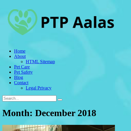
Home
About
HTML Sitemap
Pet Care
Pet Safety
Blog
Contact
Legal Privacy
Month:
December 2018