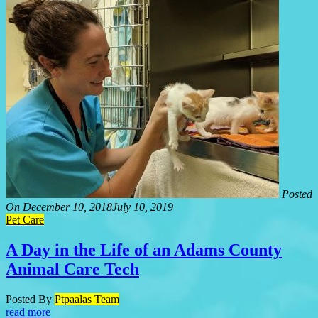
Posted
On
December 10, 2018
July 10, 2019
Pet Care
A Day in the Life of an Adams County
Animal Care Tech
Posted By
Ptpaalas Team
read more