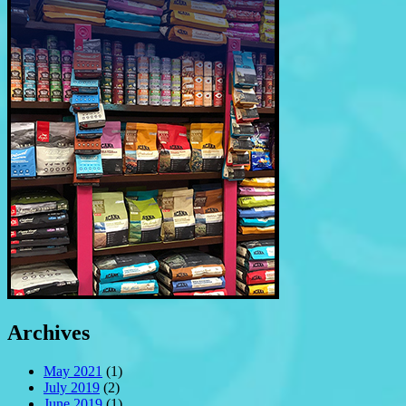
Archives
May 2021
(1)
July 2019
(2)
June 2019
(1)