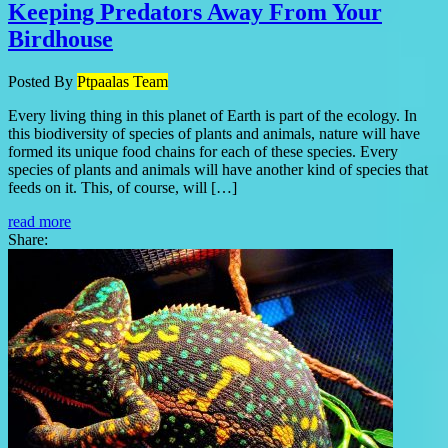
Keeping Predators Away From Your
Birdhouse
Posted By
Ptpaalas Team
Every living thing in this planet of Earth is part of the ecology. In
this biodiversity of species of plants and animals, nature will have
formed its unique food chains for each of these species. Every
species of plants and animals will have another kind of species that
feeds on it. This, of course, will […]
read more
Share: