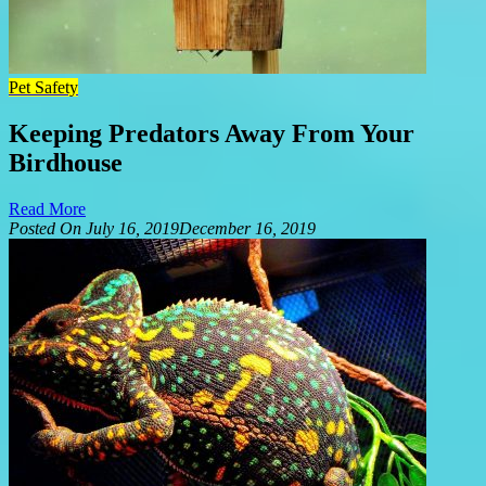
Pet Safety
Keeping Predators Away From Your
Birdhouse
Read More
Posted On
July 16, 2019
December 16, 2019