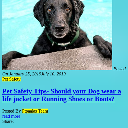
Posted
On
January 25, 2019
July 10, 2019
Pet Safety
Pet Safety Tips- Should your Dog wear a
life jacket or Running Shoes or Boots?
Posted By
Ptpaalas Team
read more
Share: