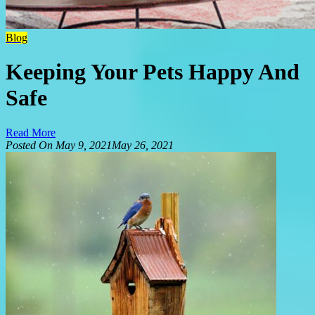
Blog
Keeping Your Pets Happy And
Safe
Read More
Posted On
May 9, 2021
May 26, 2021