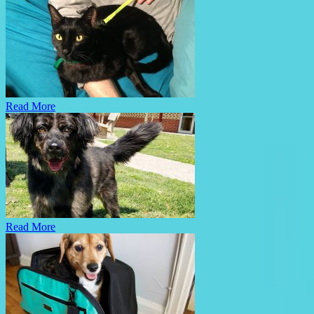
Read More
Read More