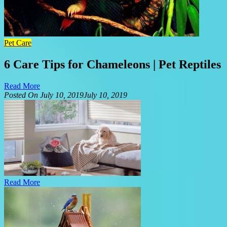
Pet Care
6 Care Tips for Chameleons | Pet Reptiles
Read More
Posted On
July 10, 2019
July 10, 2019
Read More