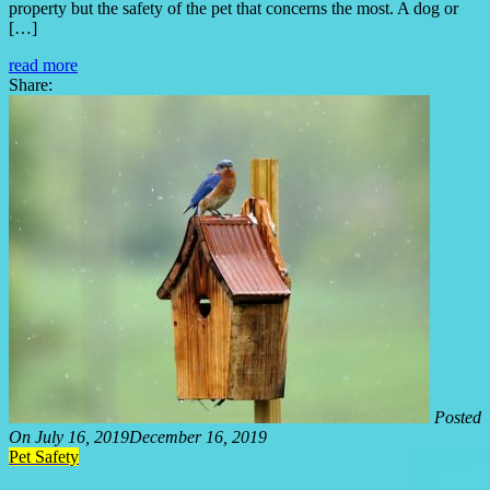
property but the safety of the pet that concerns the most. A dog or
[…]
read more
Share:
Posted
On
July 16, 2019
December 16, 2019
Pet Safety