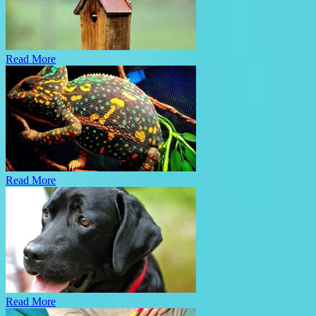
Read More
Read More
Read More