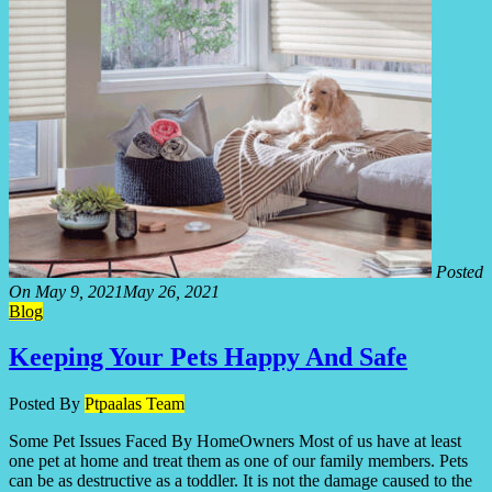
Posted
On
May 9, 2021
May 26, 2021
Blog
Keeping Your Pets Happy And Safe
Posted By
Ptpaalas Team
Some Pet Issues Faced By HomeOwners Most of us have at least
one pet at home and treat them as one of our family members. Pets
can be as destructive as a toddler. It is not the damage caused to the