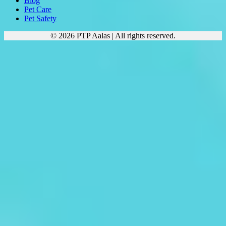
Blog
Pet Care
Pet Safety
© 2026 PTP Aalas | All rights reserved.