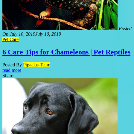
Posted
On
July 10, 2019
July 10, 2019
Pet Care
6 Care Tips for Chameleons | Pet Reptiles
Posted By
Ptpaalas Team
read more
Share: