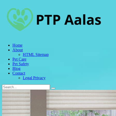
Home
About
HTML Sitemap
Pet Care
Pet Safety
Blog
Contact
Legal Privacy