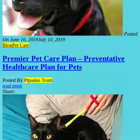
Posted
On
June 16, 2019
July 10, 2019
Blog
Pet Care
Premier Pet Care Plan – Preventative
Healthcare Plan for Pets
Posted By
Ptpaalas Team
read more
Share: