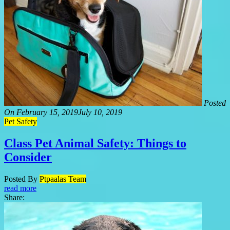
Posted
On
February 15, 2019
July 10, 2019
Pet Safety
Class Pet Animal Safety: Things to
Consider
Posted By
Ptpaalas Team
read more
Share: