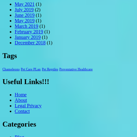
May 2021
(1)
July 2019
(2)
June 2019
(1)
May 2019
(1)
March 2019
(1)
February 2019
(1)
January 2019
(1)
December 2018
(1)
Tags
Chameleons
Pet Care PLan
Pet Reptiles
Preventative Healthcare
Useful Links!!!
Home
About
Legal Privacy
Contact
Categories