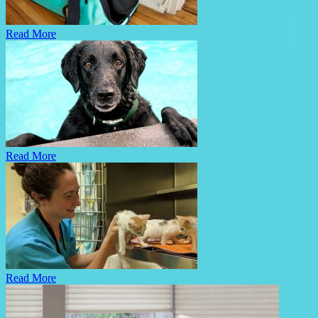
Read More
Read More
Read More