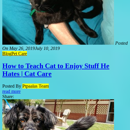
Posted
On
May 26, 2019
July 10, 2019
Blog
Pet Care
How to Teach Cat to Enjoy Stuff He
Hates | Cat Care
Posted By
Ptpaalas Team
read more
Share: