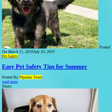
Posted
On
March 11, 2019
July 10, 2019
Pet Safety
Easy Pet Safety Tips for Summer
Posted By
Ptpaalas Team
read more
Share: