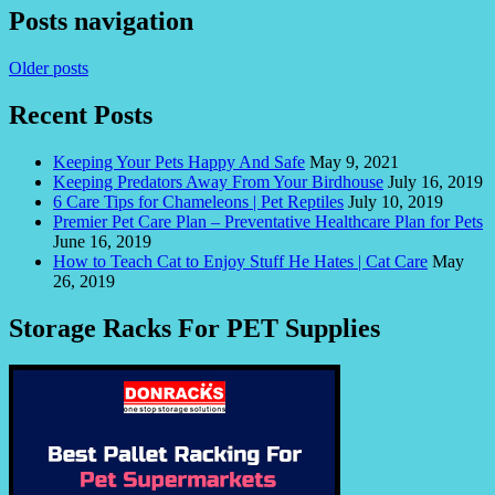
Posts navigation
Older posts
Recent Posts
Keeping Your Pets Happy And Safe
May 9, 2021
Keeping Predators Away From Your Birdhouse
July 16, 2019
6 Care Tips for Chameleons | Pet Reptiles
July 10, 2019
Premier Pet Care Plan – Preventative Healthcare Plan for Pets
June 16, 2019
How to Teach Cat to Enjoy Stuff He Hates | Cat Care
May
26, 2019
Storage Racks For PET Supplies