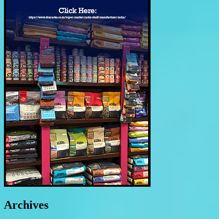
Archives